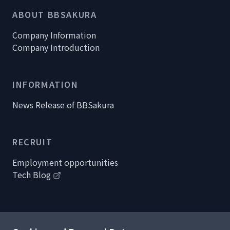
ABOUT BBSAKURA
Company Information
Company Introduction
INFORMATION
News Release of BBSakura
RECRUIT
Employment opportunities
Tech Blog