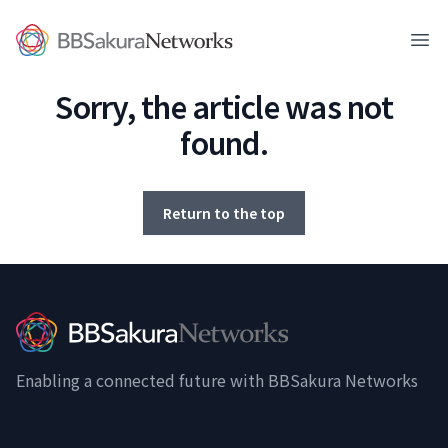
BBSakura Networks
Ope
Sorry, the article was not
found.
Return to the top
Enabling a connected future with BBSakura Networks